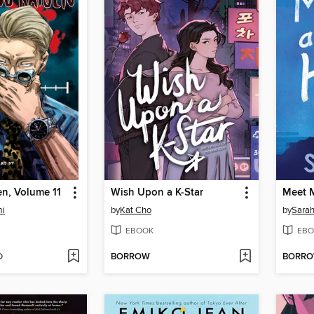
en, Volume 11
Wish Upon a K-Star
Meet M
mi
by
Kat Cho
by
Sara
EBOOK
EBO
D
BORROW
BORR