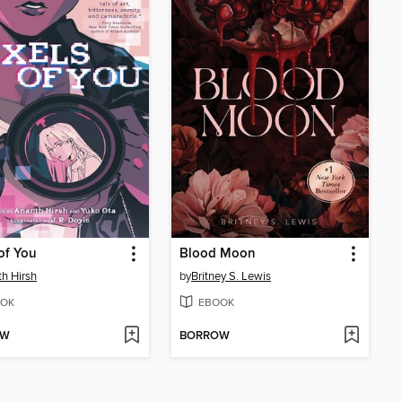
 of You
Blood Moon
h Hirsh
by
Britney S. Lewis
OK
EBOOK
OW
BORROW