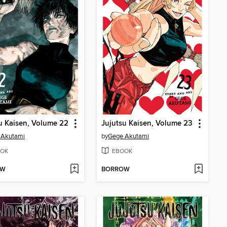
u Kaisen, Volume 22
Jujutsu Kaisen, Volume 23
 Akutami
by
Gege Akutami
OK
EBOOK
OW
BORROW