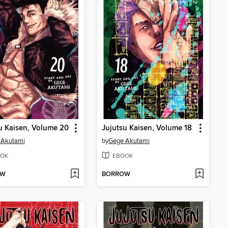
u Kaisen, Volume 20
Jujutsu Kaisen, Volume 18
 Akutami
by
Gege Akutami
OK
EBOOK
OW
BORROW