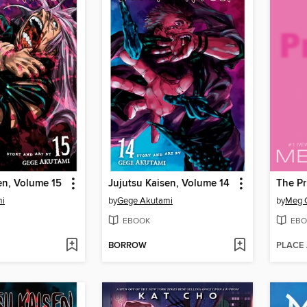
en, Volume 15
Jujutsu Kaisen, Volume 14
The Pr
mi
by
Gege Akutami
by
Meg 
EBOOK
EBO
BORROW
PLACE