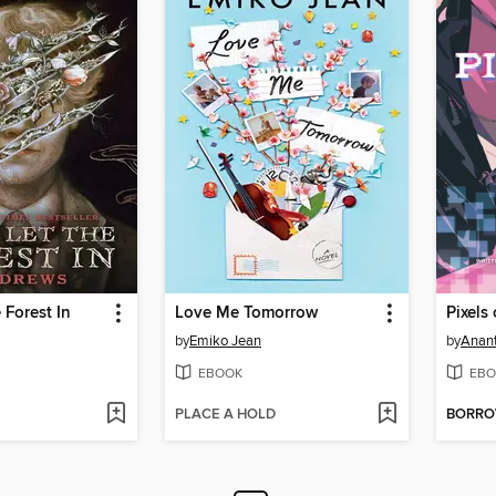
 Forest In
Love Me Tomorrow
Pixels
by
Emiko Jean
by
Anant
EBOOK
EBO
PLACE A HOLD
BORR