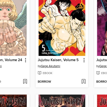
en, Volume 24
Jujutsu Kaisen, Volume 5
Jujuts
mi
by
Gege Akutami
by
Gege
EBOOK
EBO
D
BORROW
BORR