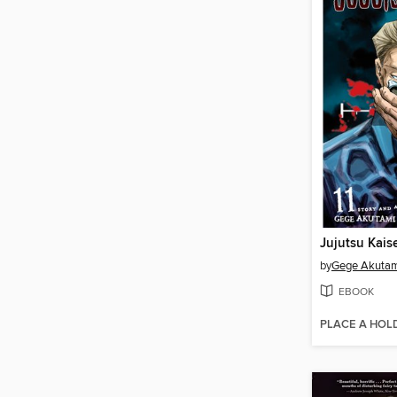
Jujutsu Kais
by
Gege Akuta
EBOOK
PLACE A HOL