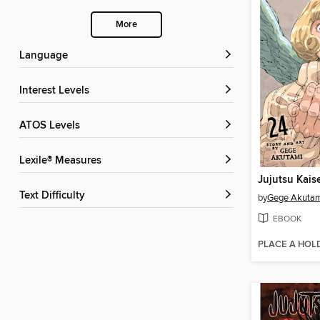
More
Language
Interest Levels
ATOS Levels
Lexile® Measures
Jujutsu Kais
Text Difficulty
by
Gege Akuta
EBOOK
PLACE A HOL