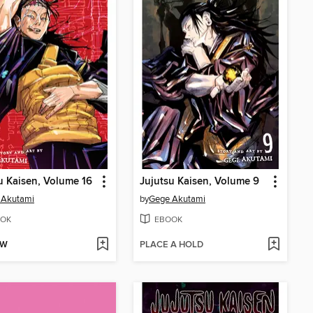
u Kaisen, Volume 16
Jujutsu Kaisen, Volume 9
 Akutami
by
Gege Akutami
OK
EBOOK
OW
PLACE A HOLD