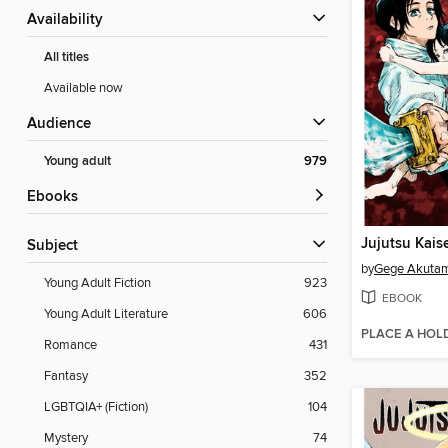
Availability
All titles
Available now
Audience
Young adult
979
ebooks
Jujutsu Kais
Subject
by
Gege Akuta
Young Adult Fiction
923
EBOOK
Young Adult Literature
606
PLACE A HOL
Romance
431
Fantasy
352
LGBTQIA+ (Fiction)
104
Mystery
74