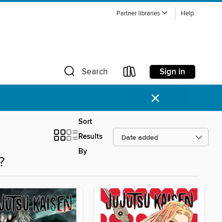
Partner libraries
Help
Sign in
Search
×
Sort
Results
By
?