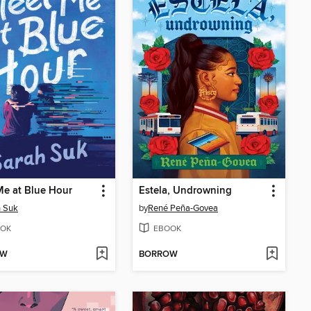
e at Blue Hour
Estela, Undrowning
h Suk
by
René Peña-Govea
OK
EBOOK
OW
BORROW