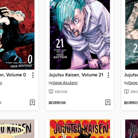
en, Volume 0
Jujutsu Kaisen, Volume 21
Jujuts
mi
by
Gege Akutami
by
Gege
EBOOK
EBO
D
BORROW
BORR