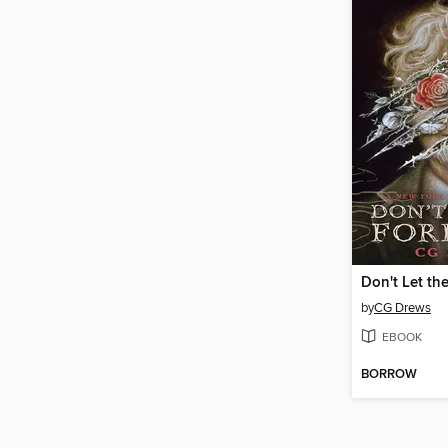
Don't Let the
by
CG Drews
EBOOK
BORROW