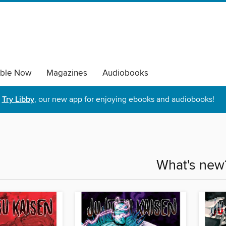
able Now
Magazines
Audiobooks
Try Libby
, our new app for enjoying ebooks and audiobooks!
What's new