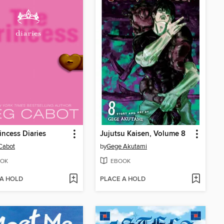
incess Diaries
Jujutsu Kaisen, Volume 8
Cabot
by
Gege Akutami
OK
EBOOK
 A HOLD
PLACE A HOLD