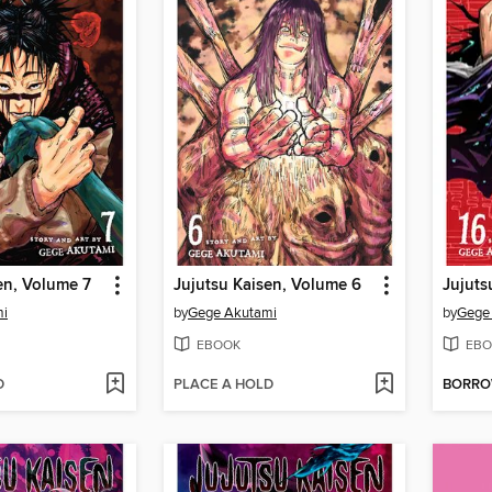
en, Volume 7
Jujutsu Kaisen, Volume 6
Jujuts
mi
by
Gege Akutami
by
Gege
EBOOK
EBO
D
PLACE A HOLD
BORR