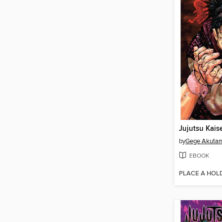
Jujutsu Kais
by
Gege Akuta
EBOOK
PLACE A HOL