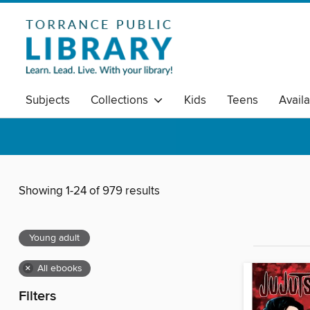
Subjects
Collections
Kids
Teens
Avail
Showing 1-24 of 979 results
Young adult
×
All ebooks
Filters