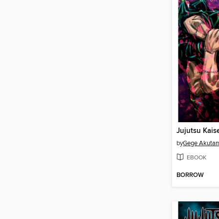
Jujutsu Kais
by
Gege Akuta
EBOOK
BORROW