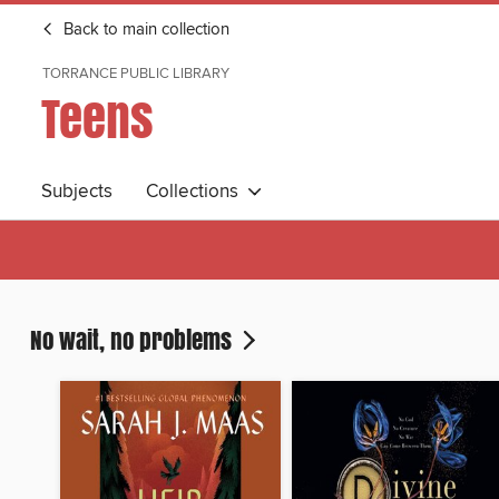
Back to main collection
TORRANCE PUBLIC LIBRARY
Teens
Subjects
Collections
No wait, no problems