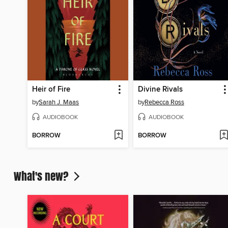
Heir of Fire
Divine Rivals
by
Sarah J. Maas
by
Rebecca Ross
AUDIOBOOK
AUDIOBOOK
BORROW
BORROW
What's new?