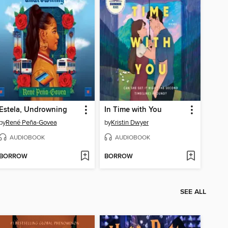
Estela, Undrowning
In Time with You
by
René Peña-Govea
by
Kristin Dwyer
AUDIOBOOK
AUDIOBOOK
BORROW
BORROW
SEE ALL