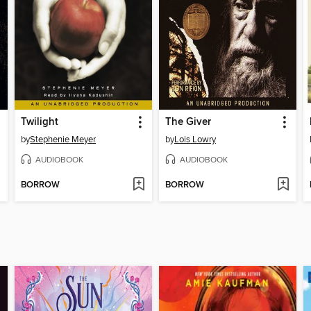
Twilight
The Giver
by
Stephenie Meyer
by
Lois Lowry
AUDIOBOOK
AUDIOBOOK
BORROW
BORROW