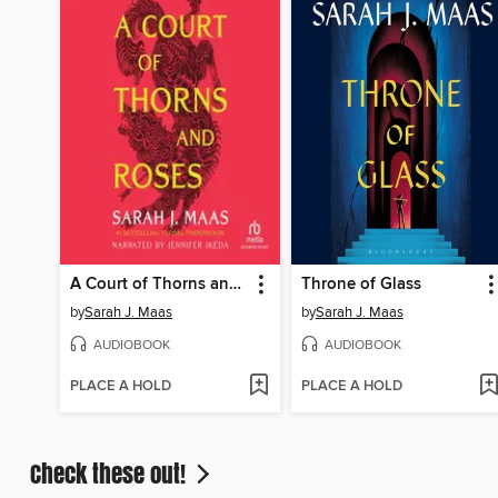
A Court of Thorns and Roses
Throne of Glass
by
Sarah J. Maas
by
Sarah J. Maas
AUDIOBOOK
AUDIOBOOK
PLACE A HOLD
PLACE A HOLD
Check these out!