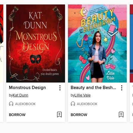
Monstrous Design
Beauty and the Besharam
by
Kat Dunn
by
Lillie Vale
AUDIOBOOK
AUDIOBOOK
BORROW
BORROW