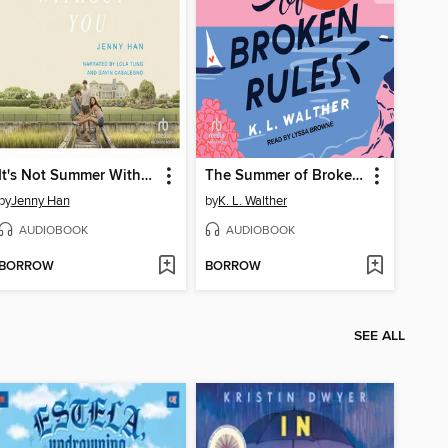
It's Not Summer Without You
The Summer of Broken Rules
by
Jenny Han
by
K. L. Walther
AUDIOBOOK
AUDIOBOOK
BORROW
BORROW
SEE ALL