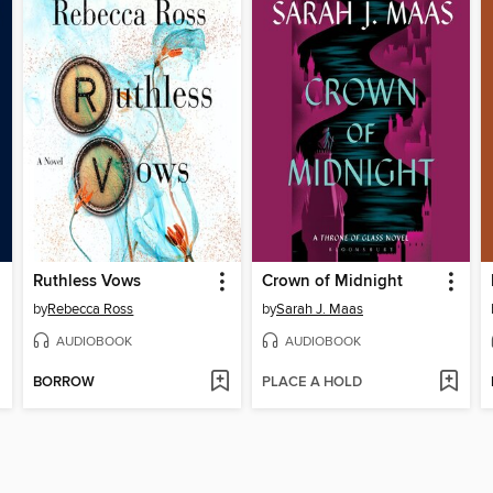
Ruthless Vows
Crown of Midnight
by
Rebecca Ross
by
Sarah J. Maas
AUDIOBOOK
AUDIOBOOK
BORROW
PLACE A HOLD