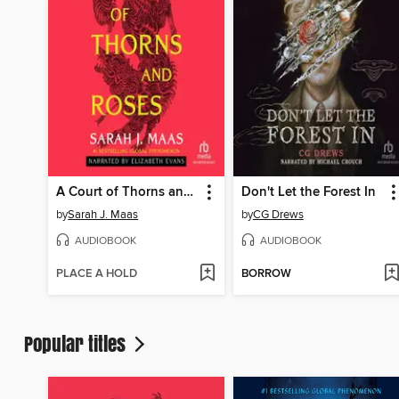
A Court of Thorns and Roses
Don't Let the Forest In
by
Sarah J. Maas
by
CG Drews
AUDIOBOOK
AUDIOBOOK
PLACE A HOLD
BORROW
Popular titles