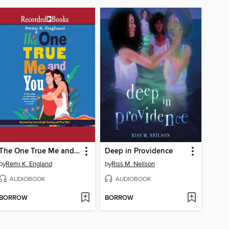
The One True Me and You
Deep in Providence
by
Remi K. England
by
Riss M. Neilson
AUDIOBOOK
AUDIOBOOK
BORROW
BORROW