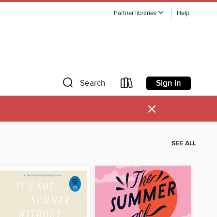
Partner libraries
Help
Sign in
Search
×
SEE ALL