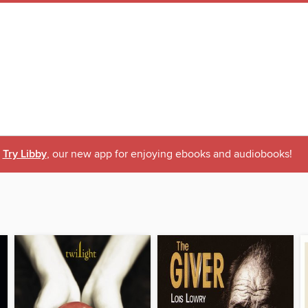
Try Libby
, our new app for enjoying ebooks and audiobooks!