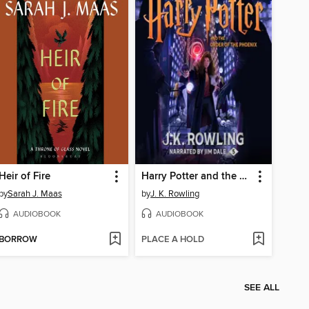
Heir of Fire
Harry Potter and the Order of the Phoenix
by
Sarah J. Maas
by
J. K. Rowling
AUDIOBOOK
AUDIOBOOK
BORROW
PLACE A HOLD
SEE ALL