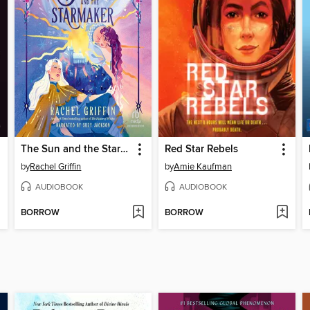
The Sun and the Starmaker
Red Star Rebels
by
Rachel Griffin
by
Amie Kaufman
AUDIOBOOK
AUDIOBOOK
BORROW
BORROW