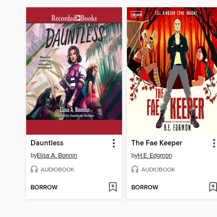
Dauntless
The Fae Keeper
by
Elisa A. Bonnin
by
H.E. Edgmon
AUDIOBOOK
AUDIOBOOK
BORROW
BORROW